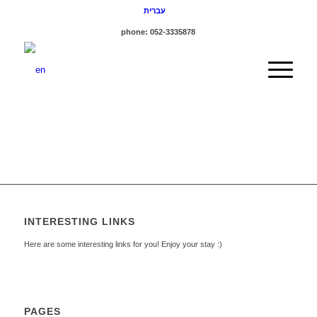
עברית
phone: 052-3335878
INTERESTING LINKS
Here are some interesting links for you! Enjoy your stay :)
PAGES