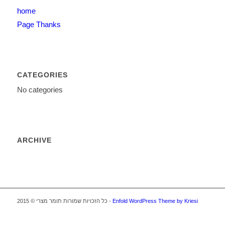
home
Page Thanks
CATEGORIES
No categories
ARCHIVE
כל הזכויות שמורות תומר מצרי © 2015 -
Enfold WordPress Theme by Kriesi