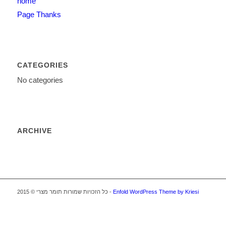
home
Page Thanks
CATEGORIES
No categories
ARCHIVE
כל הזכויות שמורות תומר מצרי © 2015 -
Enfold WordPress Theme by Kriesi