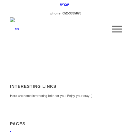
עברית
phone: 052-3335878
INTERESTING LINKS
Here are some interesting links for you! Enjoy your stay :)
PAGES