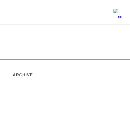
ARCHIVE