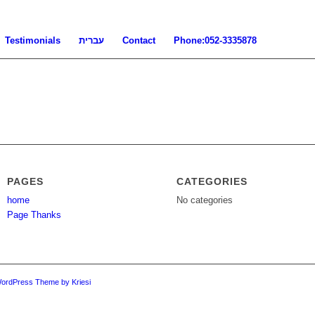
Testimonials
עברית
Contact
Phone:052-3335878
PAGES
CATEGORIES
home
No categories
Page Thanks
WordPress Theme by Kriesi