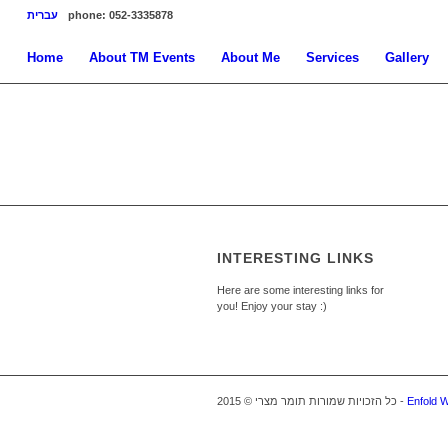
עברית
phone: 052-3335878
Home
About TM Events
About Me
Services
Gallery
INTERESTING LINKS
Here are some interesting links for
you! Enjoy your stay :)
כל הזכויות שמורות תומר מצרי © 2015 -
Enfold 