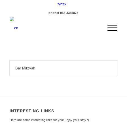
עברית
phone: 052-3335878
Bar Mitzvah
INTERESTING LINKS
Here are some interesting links for you! Enjoy your stay :)