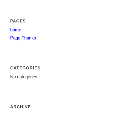
PAGES
home
Page Thanks
CATEGORIES
No categories
ARCHIVE