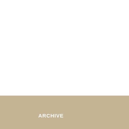
ARCHIVE