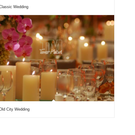
Classic Wedding
Old City Wedding