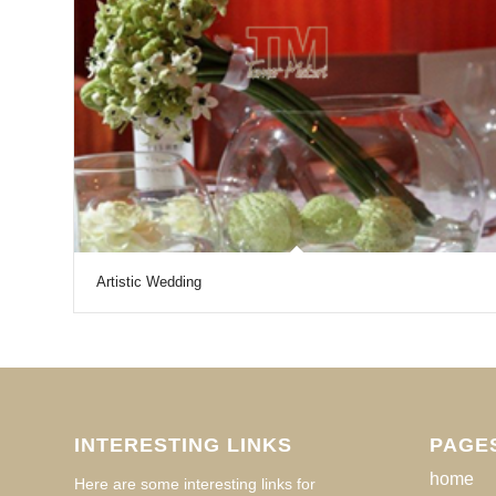
Artistic Wedding
INTERESTING LINKS
PAGE
home
Here are some interesting links for