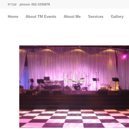
עברית
phone: 052-3335878
Home
About TM Events
About Me
Services
Gallery