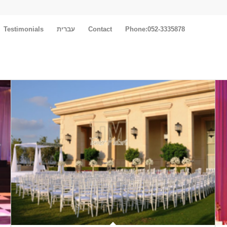
Testimonials
עברית
Contact
Phone:052-3335878