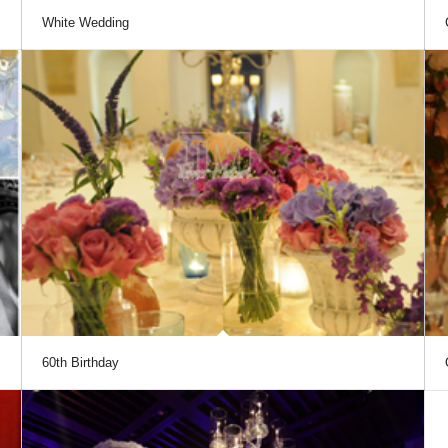
White Wedding
60th Birthday