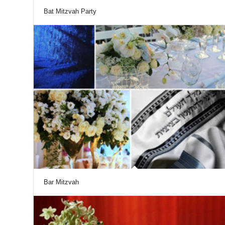
Bat Mitzvah Party
Bar Mitzvah