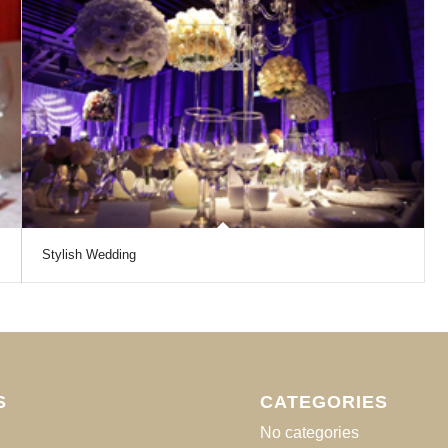
Stylish Wedding
S
CATEGORIES
No categories